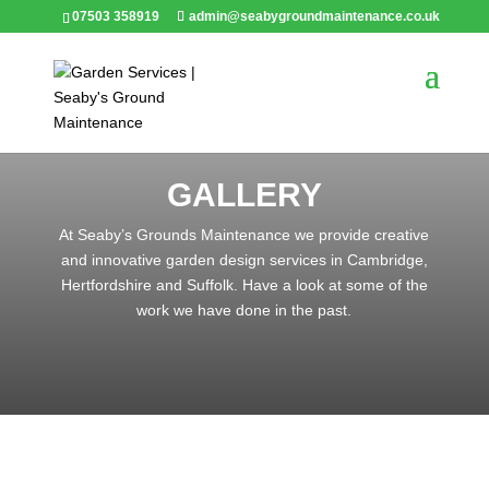
07503 358919
admin@seabygroundmaintenance.co.uk
GALLERY
At Seaby’s Grounds Maintenance we provide creative
and innovative garden design services in Cambridge,
Hertfordshire and Suffolk. Have a look at some of the
work we have done in the past.