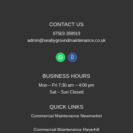
CONTACT US
07503 358919
admin@seabygroundmaintenance.co.uk
BUSINESS HOURS
Mon – Fri 7:30 am – 4:00 pm
Sat – Sun Closed
QUICK LINKS
Commercial Maintenance Newmarket
Commercial Maintenance Haverhill