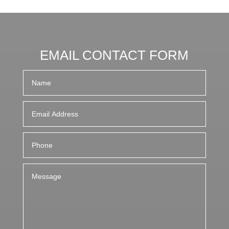
EMAIL CONTACT FORM