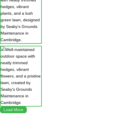
Load More