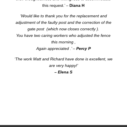
this request.’ –
Diana H
‘Would like to thank you for the replacement and
adjustment of the faulty post and the correction of the
gate post (which now closes correctly ).
You have two caring workers who adjusted the fence
this morning ,
Again appreciated .’ –
Percy P
‘The work Matt and Richard have done is excellent, we
are very happy!’
– Elena S