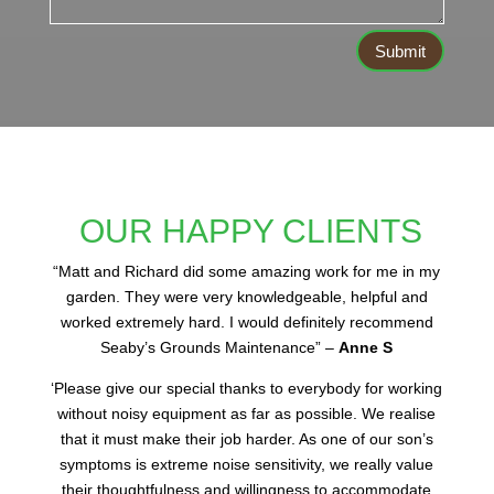
Submit
OUR HAPPY CLIENTS
“
Matt and Richard did some amazing work for me in my
garden. They were very knowledgeable, helpful and
worked extremely hard. I would definitely recommend
Seaby’s Grounds Maintenance” –
Anne S
‘Please give our special thanks to everybody for working
without noisy equipment as far as possible. We realise
that it must make their job harder. As one of our son’s
symptoms is extreme noise sensitivity, we really value
their thoughtfulness and willingness to accommodate