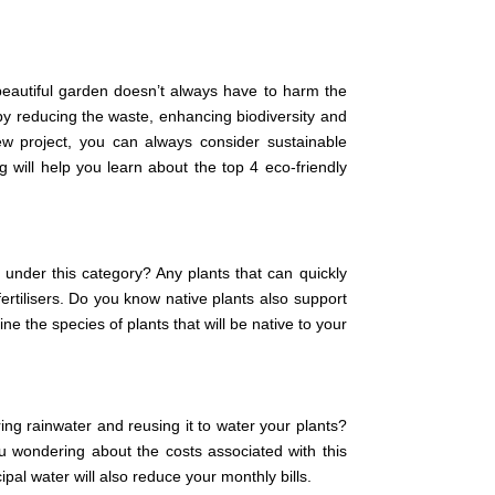
 beautiful garden doesn’t always have to harm the
y reducing the waste, enhancing biodiversity and
w project, you can always consider sustainable
 will help you learn about the top 4 eco-friendly
 under this category? Any plants that can quickly
 fertilisers. Do you know native plants also support
e the species of plants that will be native to your
ing rainwater and reusing it to water your plants?
ou wondering about the costs associated with this
pal water will also reduce your monthly bills.