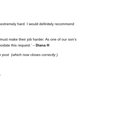
extremely hard. I would definitely recommend
 must make their job harder. As one of our son’s
odate this request.’ –
Diana H
e post (which now closes correctly ).
’