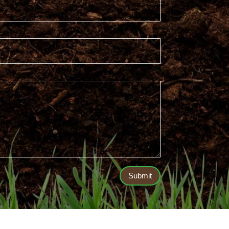
Submit