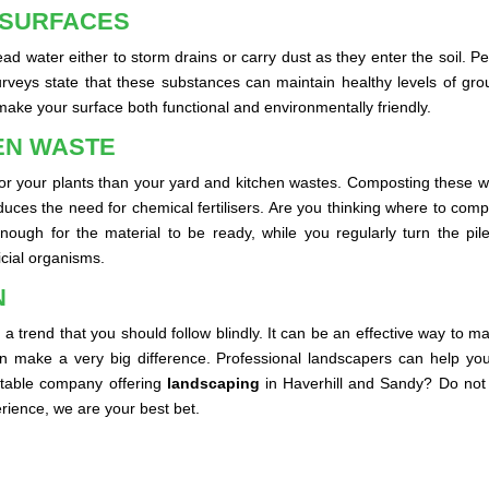
 SURFACES
 lead water either to storm drains or carry dust as they enter the soil
urveys state that these substances can maintain healthy levels of gr
ake your surface both functional and environmentally friendly.
EN WASTE
ser for your plants than your yard and kitchen wastes. Composting these
d reduces the need for chemical fertilisers. Are you thinking where to c
ugh for the material to be ready, while you regularly turn the pile. 
ficial organisms.
N
a trend that you should follow blindly. It can be an effective way to m
an make a very big difference. Professional landscapers can help you
utable company offering
landscaping
in Haverhill and Sandy? Do not 
ience, we are your best bet.