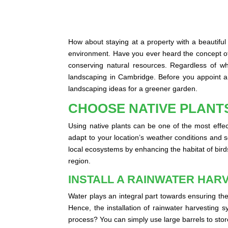
How about staying at a property with a beautiful
environment. Have you ever heard the concept of
conserving natural resources. Regardless of w
landscaping in Cambridge. Before you appoint a p
landscaping ideas for a greener garden.
CHOOSE NATIVE PLANT
Using native plants can be one of the most effec
adapt to your location’s weather conditions and soi
local ecosystems by enhancing the habitat of birds
region.
INSTALL A RAINWATER HAR
Water plays an integral part towards ensuring the
Hence, the installation of rainwater harvesting 
process? You can simply use large barrels to stor