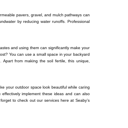
. Permeable pavers, gravel, and mulch pathways can
oundwater by reducing water runoffs. Professional
 wastes and using them can significantly make your
ompost? You can use a small space in your backyard
Apart from making the soil fertile, this unique,
ake your outdoor space look beautiful while caring
 effectively implement these ideas and can also
forget to check out our services here at Seaby’s