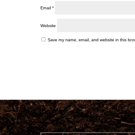
Email
*
Website
Save my name, email, and website in this bro