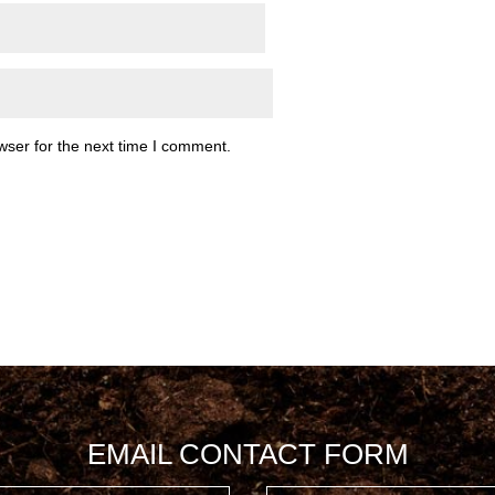
wser for the next time I comment.
EMAIL CONTACT FORM