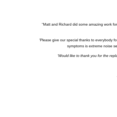
“
Matt and Richard did some amazing work for
‘Please give our special thanks to everybody fo
symptoms is extreme noise sens
‘Would like to thank you for the rep