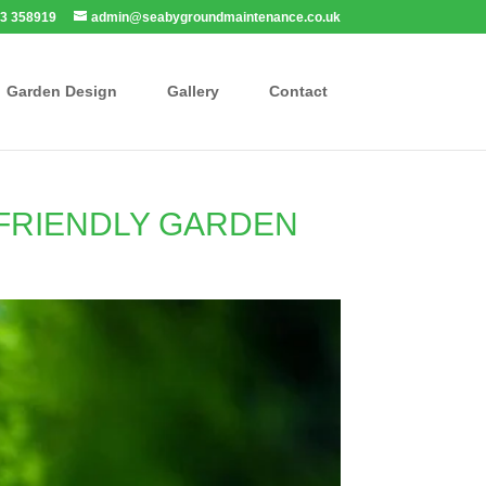
3 358919
admin@seabygroundmaintenance.co.uk
Garden Design
Gallery
Contact
-FRIENDLY GARDEN