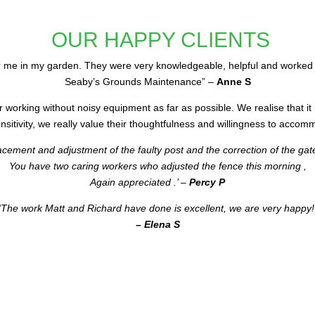
OUR HAPPY CLIENTS
 me in my garden. They were very knowledgeable, helpful and worked 
Seaby’s Grounds Maintenance” –
Anne S
r working without noisy equipment as far as possible. We realise that it
itivity, we really value their thoughtfulness and willingness to accomm
lacement and adjustment of the faulty post and the correction of the gat
You have two caring workers who adjusted the fence this morning ,
Again appreciated .’ –
Percy P
‘The work Matt and Richard have done is excellent, we are very happy!
– Elena S