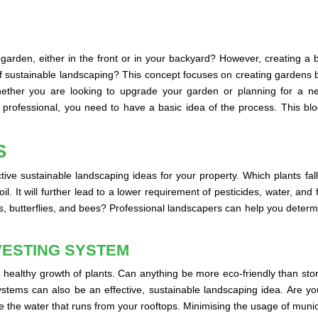
 garden, either in the front or in your backyard? However, creating a
 sustainable landscaping? This concept focuses on creating gardens b
hether you are looking to upgrade your garden or planning for a ne
rofessional, you need to have a basic idea of the process. This blog
S
tive sustainable landscaping ideas for your property. Which plants fall
l. It will further lead to a lower requirement of pesticides, water, and
, butterflies, and bees? Professional landscapers can help you determin
VESTING SYSTEM
 healthy growth of plants. Can anything be more eco-friendly than stor
systems can also be an effective, sustainable landscaping idea. Are y
e the water that runs from your rooftops. Minimising the usage of munici