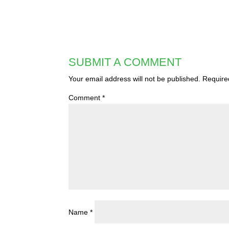
SUBMIT A COMMENT
Your email address will not be published.
Require
Comment
*
Name
*