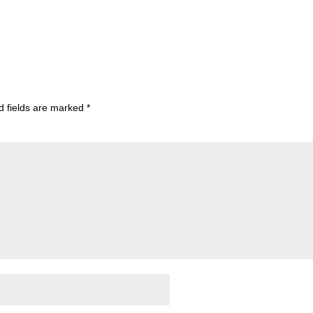
d fields are marked
*