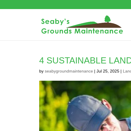
4 SUSTAINABLE LAN
by
seabygroundmaintenance
|
Jul 25, 2025
|
Lan