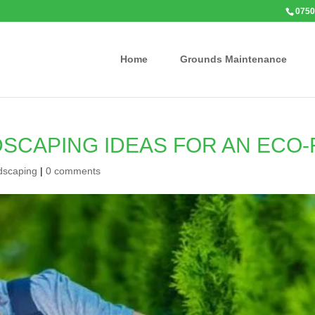
0750
Home
Grounds Maintenance
DSCAPING IDEAS FOR AN ECO
dscaping
|
0 comments