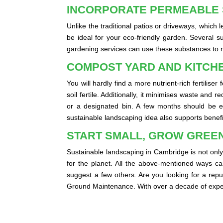
INCORPORATE PERMEABLE
Unlike the traditional patios or driveways, which
be ideal for your eco-friendly garden. Several s
gardening services can use these substances to m
COMPOST YARD AND KITCH
You will hardly find a more nutrient-rich fertili
soil fertile. Additionally, it minimises waste an
or a designated bin. A few months should be eno
sustainable landscaping idea also supports bene
START SMALL, GROW GREE
Sustainable landscaping in Cambridge is not only 
for the planet. All the above-mentioned ways c
suggest a few others. Are you looking for a rep
Ground Maintenance. With over a decade of exper