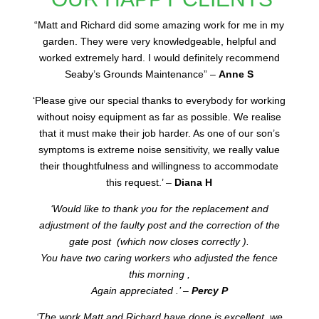
“
Matt and Richard did some amazing work for me in my
garden. They were very knowledgeable, helpful and
worked extremely hard. I would definitely recommend
Seaby’s Grounds Maintenance” –
Anne S
‘Please give our special thanks to everybody for working
without noisy equipment as far as possible. We realise
that it must make their job harder. As one of our son’s
symptoms is extreme noise sensitivity, we really value
their thoughtfulness and willingness to accommodate
this request.’ –
Diana H
‘Would like to thank you for the replacement and
adjustment of the faulty post and the correction of the
gate post (which now closes correctly ).
You have two caring workers who adjusted the fence
this morning ,
Again appreciated .’ –
Percy P
‘The work Matt and Richard have done is excellent, we