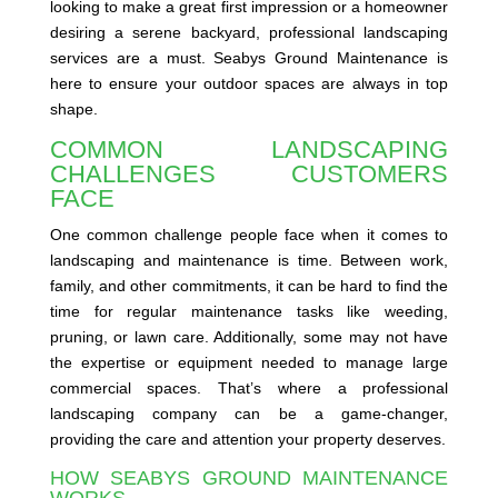
looking to make a great first impression or a homeowner
desiring a serene backyard, professional landscaping
services are a must. Seabys Ground Maintenance is
here to ensure your outdoor spaces are always in top
shape.
COMMON LANDSCAPING
CHALLENGES CUSTOMERS
FACE
One common challenge people face when it comes to
landscaping and maintenance is time. Between work,
family, and other commitments, it can be hard to find the
time for regular maintenance tasks like weeding,
pruning, or lawn care. Additionally, some may not have
the expertise or equipment needed to manage large
commercial spaces. That’s where a professional
landscaping company can be a game-changer,
providing the care and attention your property deserves.
HOW SEABYS GROUND MAINTENANCE
WORKS