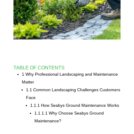
TABLE OF CONTENTS
1 Why Professional Landscaping and Maintenance
Matter
1.1 Common Landscaping Challenges Customers
Face
1.1.1 How Seabys Ground Maintenance Works
1.1.1.1 Why Choose Seabys Ground
Maintenance?