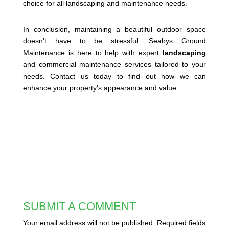
choice for all landscaping and maintenance needs.
In conclusion, maintaining a beautiful outdoor space
doesn’t have to be stressful. Seabys Ground
Maintenance is here to help with expert
landscaping
and commercial maintenance services tailored to your
needs. Contact us today to find out how we can
enhance your property’s appearance and value.
SUBMIT A COMMENT
Your email address will not be published.
Required fields