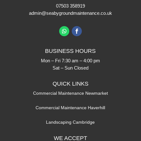
07503 358919
admin@seabygroundmaintenance.co.uk
BUSINESS HOURS
Mon – Fri 7:30 am – 4:00 pm
Sat – Sun Closed
QUICK LINKS
Commercial Maintenance Newmarket
Commercial Maintenance Haverhill
Landscaping Cambridge
WE ACCEPT