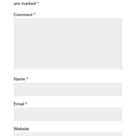
are marked
*
Comment
*
Name
*
Email
*
Website