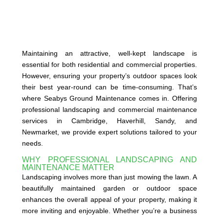
Maintaining an attractive, well-kept landscape is
essential for both residential and commercial properties.
However, ensuring your property’s outdoor spaces look
their best year-round can be time-consuming. That’s
where Seabys Ground Maintenance comes in. Offering
professional landscaping and commercial maintenance
services in Cambridge, Haverhill, Sandy, and
Newmarket, we provide expert solutions tailored to your
needs.
WHY PROFESSIONAL LANDSCAPING AND
MAINTENANCE MATTER
Landscaping involves more than just mowing the lawn. A
beautifully maintained garden or outdoor space
enhances the overall appeal of your property, making it
more inviting and enjoyable. Whether you’re a business