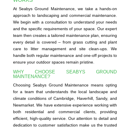
At Seabys Ground Maintenance, we take a hands-on
approach to landscaping and commercial maintenance.
We begin with a consultation to understand your needs
and the specific requirements of your space. Our expert
team then creates a tailored maintenance plan, ensuring
every detail is covered – from grass cutting and plant
care to litter management and site clean-ups. We
handle both regular maintenance and one-off projects to
ensure your outdoor spaces remain pristine.
WHY CHOOSE SEABYS GROUND
MAINTENANCE?
Choosing Seabys Ground Maintenance means opting
for a team that understands the local landscape and
climate conditions of Cambridge, Haverhill, Sandy, and
Newmarket. We have extensive experience working with
both residential and commercial clients, providing
efficient, high-quality service. Our attention to detail and
dedication to customer satisfaction make us the trusted