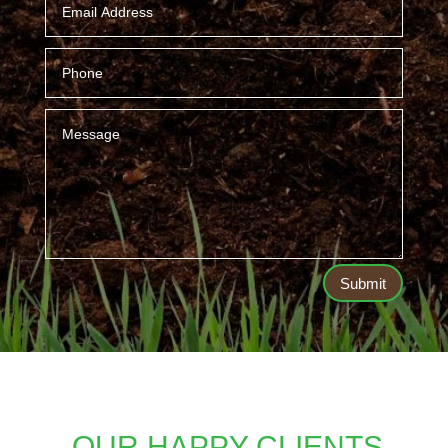
Submit
OUR HAPPY CLIENTS