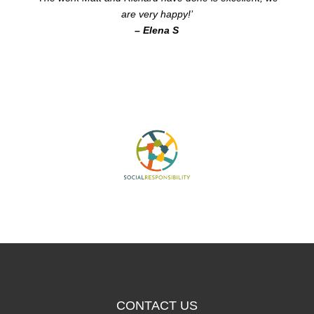
are very happy!’
– Elena S
CONTACT US