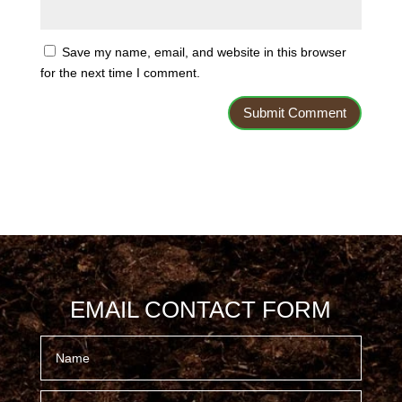
Save my name, email, and website in this browser
for the next time I comment.
EMAIL CONTACT FORM