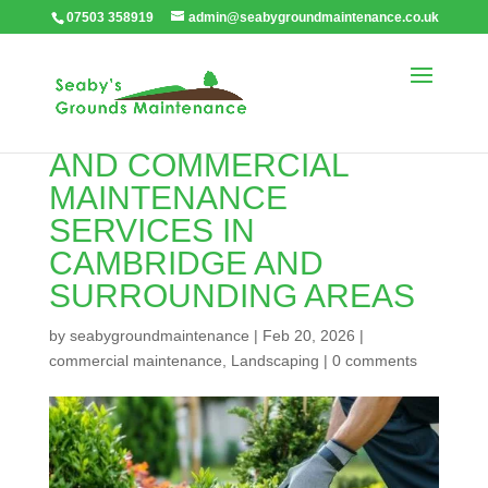
07503 358919
admin@seabygroundmaintenance.co.uk
EXPERT LANDSCAPING
AND COMMERCIAL
MAINTENANCE
SERVICES IN
CAMBRIDGE AND
SURROUNDING AREAS
by
seabygroundmaintenance
|
Feb 20, 2026
|
commercial maintenance
,
Landscaping
|
0 comments