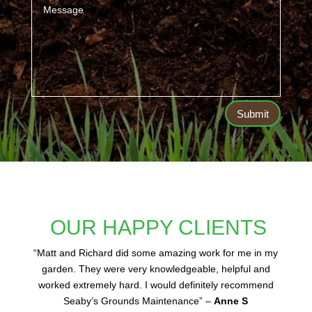
Submit
OUR HAPPY CLIENTS
“
Matt and Richard did some amazing work for me in my
garden. They were very knowledgeable, helpful and
worked extremely hard. I would definitely recommend
Seaby’s Grounds Maintenance” –
Anne S