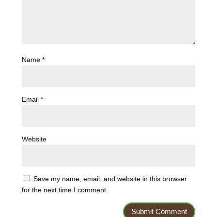
Name
*
Email
*
Website
Save my name, email, and website in this browser
for the next time I comment.