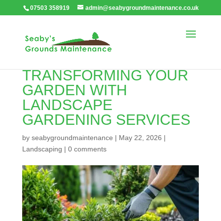
07503 358919
admin@seabygroundmaintenance.co.uk
TRANSFORMING YOUR
GARDEN WITH
LANDSCAPE
GARDENING SERVICES
by
seabygroundmaintenance
|
May 22, 2026
|
Landscaping
|
0 comments