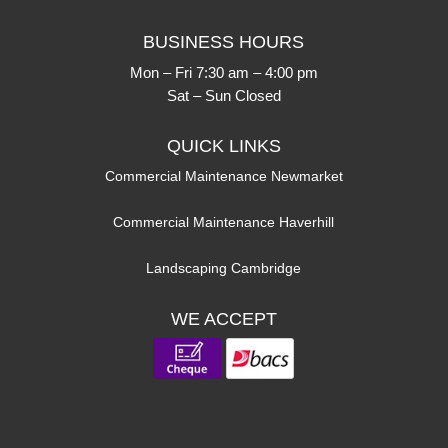
BUSINESS HOURS
Mon – Fri 7:30 am – 4:00 pm
Sat – Sun Closed
QUICK LINKS
Commercial Maintenance Newmarket
Commercial Maintenance Haverhill
Landscaping Cambridge
WE ACCEPT