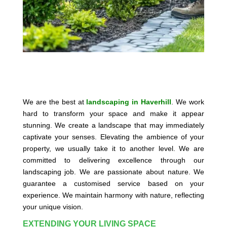
We are the best at
landscaping in Haverhill
. We work
hard to transform your space and make it appear
stunning. We create a landscape that may immediately
captivate your senses. Elevating the ambience of your
property, we usually take it to another level. We are
committed to delivering excellence through our
landscaping job. We are passionate about nature. We
guarantee a customised service based on your
experience. We maintain harmony with nature, reflecting
your unique vision.
EXTENDING YOUR LIVING SPACE