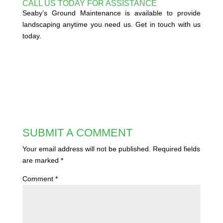
CALL US TODAY FOR ASSISTANCE
Seaby’s Ground Maintenance is available to provide
landscaping anytime you need us. Get in touch with us
today.
SUBMIT A COMMENT
Your email address will not be published.
Required fields
are marked
*
Comment
*