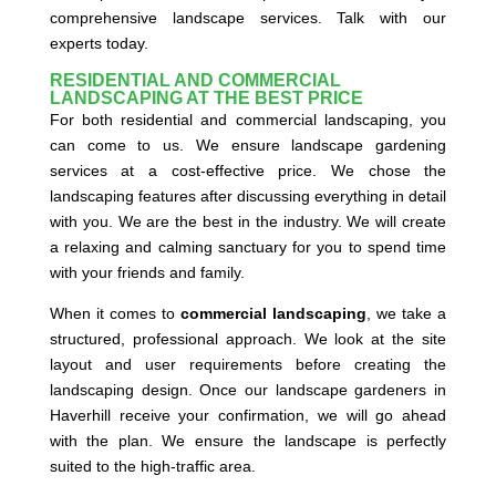
comprehensive landscape services. Talk with our
experts today.
RESIDENTIAL AND COMMERCIAL
LANDSCAPING AT THE BEST PRICE
For both residential and commercial landscaping, you
can come to us. We ensure landscape gardening
services at a cost-effective price. We chose the
landscaping features after discussing everything in detail
with you. We are the best in the industry. We will create
a relaxing and calming sanctuary for you to spend time
with your friends and family.
When it comes to
commercial landscaping
, we take a
structured, professional approach. We look at the site
layout and user requirements before creating the
landscaping design. Once our landscape gardeners in
Haverhill receive your confirmation, we will go ahead
with the plan. We ensure the landscape is perfectly
suited to the high-traffic area.