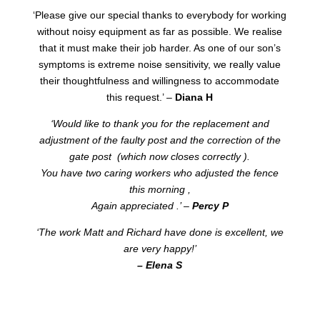
‘Please give our special thanks to everybody for working
without noisy equipment as far as possible. We realise
that it must make their job harder. As one of our son’s
symptoms is extreme noise sensitivity, we really value
their thoughtfulness and willingness to accommodate
this request.’ –
Diana H
‘Would like to thank you for the replacement and
adjustment of the faulty post and the correction of the
gate post (which now closes correctly ).
You have two caring workers who adjusted the fence
this morning ,
Again appreciated .’ –
Percy P
‘The work Matt and Richard have done is excellent, we
are very happy!’
– Elena S