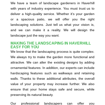
We have a team of landscape gardeners in Haverhill
with years of industry experience. You must trust us to
deliver a high-quality service. Whether it’s your garden
or a spacious patio, we will offer you the right
landscaping solutions. Just tell us what your vision is,
and we can make it a reality. We will design the
landscape just the way you want.
MAKING THE LANDSCAPING IN HAVERHILL
EASY FOR YOU
We know that the landscaping process is quite complex.
We always try to make the garden more functional and
attractive. We can alter the existing designs by adding
ornamental features. In addition, our experts can include
hardscaping features such as walkways and retaining
walls. Thanks to these additional attributes, the overall
value of your property may increase further. We also
ensure that your home stays safe and secure, while
preserving its natural beauty.
Our professional landscapers can offer you