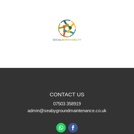
CONTACT US
07503 358919
admin@seabygroundmaintenance.co.uk