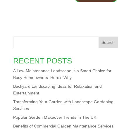
Search
RECENT POSTS
A Low-Maintenance Landscape is a Smart Choice for
Busy Homeowners: Here’s Why
Backyard Landscaping Ideas for Relaxation and
Entertainment
Transforming Your Garden with Landscape Gardening
Services
Popular Garden Makeover Trends In The UK
Benefits of Commercial Garden Maintenance Services