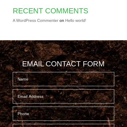
RECENT COMMENTS
A WordPress Commenter
on
Hello world!
EMAIL CONTACT FORM