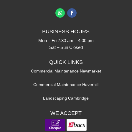
BUSINESS HOURS
Mon – Fri 7:30 am – 4:00 pm
Sat – Sun Closed
QUICK LINKS
Commercial Maintenance Newmarket
Commercial Maintenance Haverhill
Landscaping Cambridge
WE ACCEPT