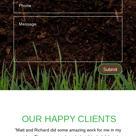
Submit
OUR HAPPY CLIENTS
“
Matt and Richard did some amazing work for me in my