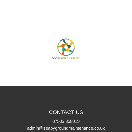
CONTACT US
07503 358919
admin@seabygroundmaintenance.co.uk