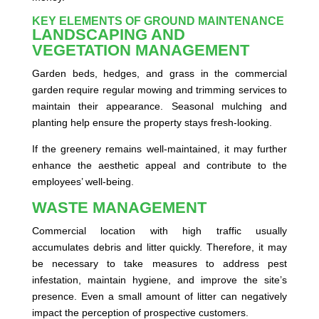
KEY ELEMENTS OF GROUND MAINTENANCE
LANDSCAPING AND
VEGETATION MANAGEMENT
Garden beds, hedges, and grass in the commercial
garden require regular mowing and trimming services to
maintain their appearance. Seasonal mulching and
planting help ensure the property stays fresh-looking.
If the greenery remains well-maintained, it may further
enhance the aesthetic appeal and contribute to the
employees’ well-being.
WASTE MANAGEMENT
Commercial location with high traffic usually
accumulates debris and litter quickly. Therefore, it may
be necessary to take measures to address pest
infestation, maintain hygiene, and improve the site’s
presence. Even a small amount of litter can negatively
impact the perception of prospective customers.