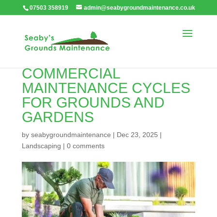
07503 358919
admin@seabygroundmaintenance.co.uk
UNDERSTANDING
COMMERCIAL
MAINTENANCE CYCLES
FOR GROUNDS AND
GARDENS
by
seabygroundmaintenance
|
Dec 23, 2025
|
Landscaping
|
0 comments