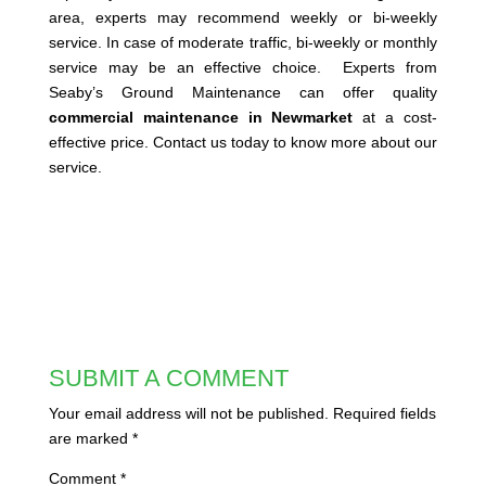
area, experts may recommend weekly or bi-weekly
service. In case of moderate traffic, bi-weekly or monthly
service may be an effective choice. Experts from
Seaby’s Ground Maintenance can offer quality
commercial maintenance in Newmarket
at a cost-
effective price. Contact us today to know more about our
service.
SUBMIT A COMMENT
Your email address will not be published.
Required fields
are marked
*
Comment
*