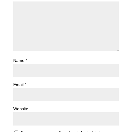
Name
*
Email
*
Website