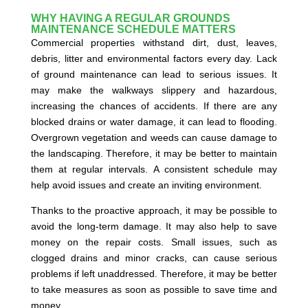
WHY HAVING A REGULAR GROUNDS
MAINTENANCE SCHEDULE MATTERS
Commercial properties withstand dirt, dust, leaves,
debris, litter and environmental factors every day. Lack
of ground maintenance can lead to serious issues. It
may make the walkways slippery and hazardous,
increasing the chances of accidents. If there are any
blocked drains or water damage, it can lead to flooding.
Overgrown vegetation and weeds can cause damage to
the landscaping. Therefore, it may be better to maintain
them at regular intervals. A consistent schedule may
help avoid issues and create an inviting environment.
Thanks to the proactive approach, it may be possible to
avoid the long-term damage. It may also help to save
money on the repair costs. Small issues, such as
clogged drains and minor cracks, can cause serious
problems if left unaddressed. Therefore, it may be better
to take measures as soon as possible to save time and
money.