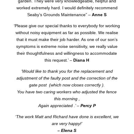
garden. They were very knowledgeable, helpful and
worked extremely hard. I would definitely recommend
Seaby’s Grounds Maintenance” –
Anne S
‘Please give our special thanks to everybody for working
without noisy equipment as far as possible. We realise
that it must make their job harder. As one of our son’s
symptoms is extreme noise sensitivity, we really value
their thoughtfulness and willingness to accommodate
this request.’ –
Diana H
‘Would like to thank you for the replacement and
adjustment of the faulty post and the correction of the
gate post (which now closes correctly ).
You have two caring workers who adjusted the fence
this morning ,
Again appreciated .’ –
Percy P
‘The work Matt and Richard have done is excellent, we
are very happy!’
– Elena S