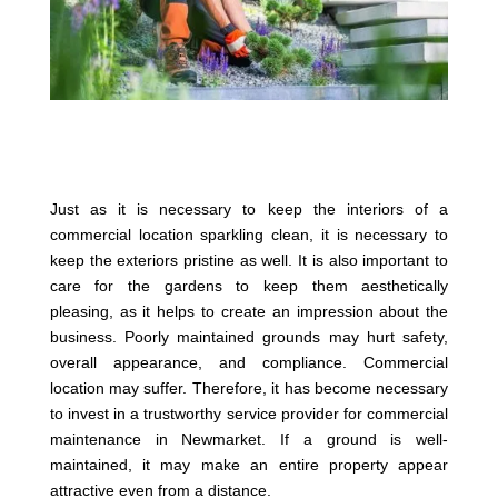
Just as it is necessary to keep the interiors of a
commercial location sparkling clean, it is necessary to
keep the exteriors pristine as well. It is also important to
care for the gardens to keep them aesthetically
pleasing, as it helps to create an impression about the
business. Poorly maintained grounds may hurt safety,
overall appearance, and compliance. Commercial
location may suffer. Therefore, it has become necessary
to invest in a trustworthy service provider for commercial
maintenance in Newmarket. If a ground is well-
maintained, it may make an entire property appear
attractive even from a distance.