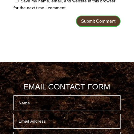
Save my name, email, and website in this browser
for the next time I comment.
EMAIL CONTACT FORM