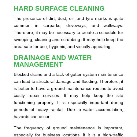
HARD SURFACE CLEANING
The presence of dirt, dust, oil, and tyre marks is quite
common in carparks, driveways, and walkways.
Therefore, it may be necessary to create a schedule for
sweeping, cleaning and scrubbing. It may help keep the
area safe for use, hygienic, and visually appealing.
DRAINAGE AND WATER
MANAGEMENT
Blocked drains and a lack of gutter system maintenance
can lead to structural damage and flooding. Therefore, it
is better to have a ground maintenance routine to avoid
costly repair services. It may help keep the site
functioning properly. It is especially important during
periods of heavy rainfall. Due to water accumulation,
hazards can occur.
The frequency of ground maintenance is important,
especially for business locations. If it is a high-traffic