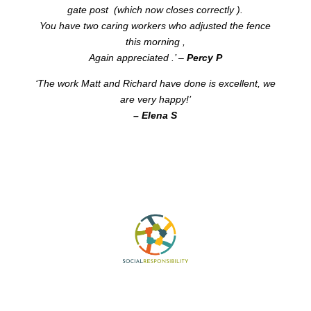
gate post (which now closes correctly ).
You have two caring workers who adjusted the fence
this morning ,
Again appreciated .’ –
Percy P
‘The work Matt and Richard have done is excellent, we
are very happy!’
– Elena S