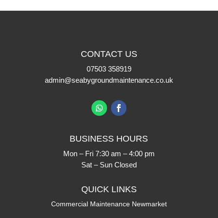
CONTACT US
07503 358919
admin@seabygroundmaintenance.co.uk
BUSINESS HOURS
Mon – Fri 7:30 am – 4:00 pm
Sat – Sun Closed
QUICK LINKS
Commercial Maintenance Newmarket