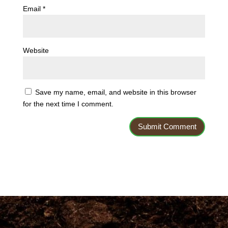
Email
*
Website
Save my name, email, and website in this browser
for the next time I comment.