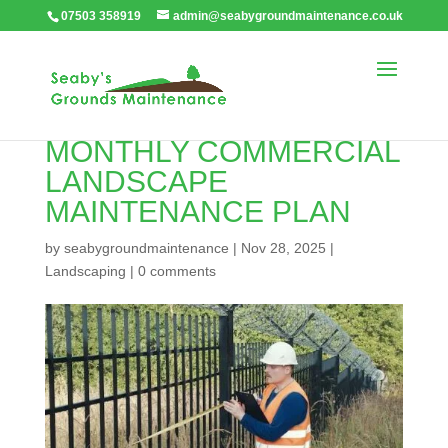
07503 358919
admin@seabygroundmaintenance.co.uk
WHY YOU NEED A
MONTHLY COMMERCIAL
LANDSCAPE
MAINTENANCE PLAN
by
seabygroundmaintenance
|
Nov 28, 2025
|
Landscaping
|
0 comments