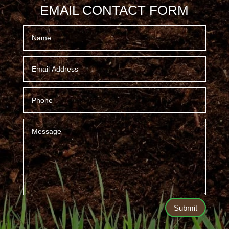
EMAIL CONTACT FORM
Submit