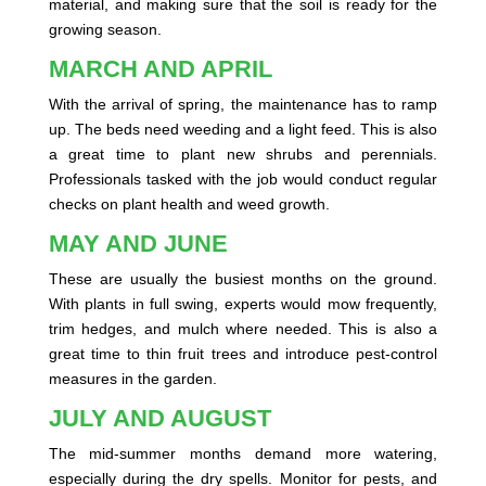
material, and making sure that the soil is ready for the
growing season.
MARCH AND APRIL
With the arrival of spring, the maintenance has to ramp
up. The beds need weeding and a light feed. This is also
a great time to plant new shrubs and perennials.
Professionals tasked with the job would conduct regular
checks on plant health and weed growth.
MAY AND JUNE
These are usually the busiest months on the ground.
With plants in full swing, experts would mow frequently,
trim hedges, and mulch where needed. This is also a
great time to thin fruit trees and introduce pest-control
measures in the garden.
JULY AND AUGUST
The mid-summer months demand more watering,
especially during the dry spells. Monitor for pests, and