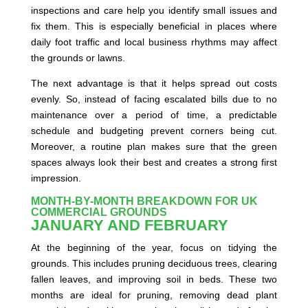
inspections and care help you identify small issues and
fix them. This is especially beneficial in places where
daily foot traffic and local business rhythms may affect
the grounds or lawns.
The next advantage is that it helps spread out costs
evenly. So, instead of facing escalated bills due to no
maintenance over a period of time, a predictable
schedule and budgeting prevent corners being cut.
Moreover, a routine plan makes sure that the green
spaces always look their best and creates a strong first
impression.
MONTH-BY-MONTH BREAKDOWN FOR UK
COMMERCIAL GROUNDS
JANUARY AND FEBRUARY
At the beginning of the year, focus on tidying the
grounds. This includes pruning deciduous trees, clearing
fallen leaves, and improving soil in beds. These two
months are ideal for pruning, removing dead plant