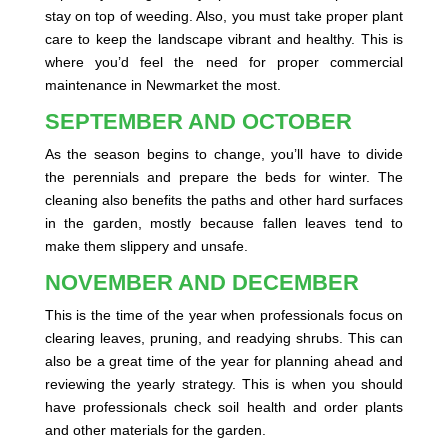
stay on top of weeding. Also, you must take proper plant
care to keep the landscape vibrant and healthy. This is
where you’d feel the need for proper commercial
maintenance in Newmarket the most.
SEPTEMBER AND OCTOBER
As the season begins to change, you’ll have to divide
the perennials and prepare the beds for winter. The
cleaning also benefits the paths and other hard surfaces
in the garden, mostly because fallen leaves tend to
make them slippery and unsafe.
NOVEMBER AND DECEMBER
This is the time of the year when professionals focus on
clearing leaves, pruning, and readying shrubs. This can
also be a great time of the year for planning ahead and
reviewing the yearly strategy. This is when you should
have professionals check soil health and order plants
and other materials for the garden.