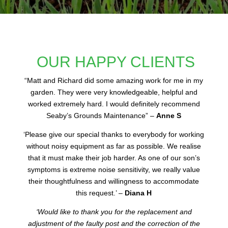
OUR HAPPY CLIENTS
“
Matt and Richard did some amazing work for me in my
garden. They were very knowledgeable, helpful and
worked extremely hard. I would definitely recommend
Seaby’s Grounds Maintenance” –
Anne S
‘Please give our special thanks to everybody for working
without noisy equipment as far as possible. We realise
that it must make their job harder. As one of our son’s
symptoms is extreme noise sensitivity, we really value
their thoughtfulness and willingness to accommodate
this request.’ –
Diana H
‘Would like to thank you for the replacement and
adjustment of the faulty post and the correction of the