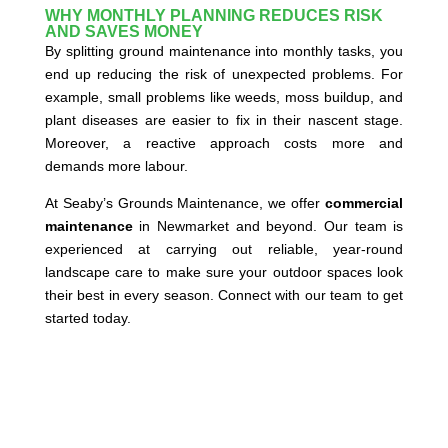
WHY MONTHLY PLANNING REDUCES RISK
AND SAVES MONEY
By splitting ground maintenance into monthly tasks, you
end up reducing the risk of unexpected problems. For
example, small problems like weeds, moss buildup, and
plant diseases are easier to fix in their nascent stage.
Moreover, a reactive approach costs more and
demands more labour.
At Seaby’s Grounds Maintenance, we offer
commercial
maintenance
in Newmarket and beyond. Our team is
experienced at carrying out reliable, year-round
landscape care to make sure your outdoor spaces look
their best in every season. Connect with our team to get
started today.