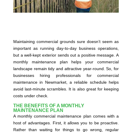
Maintaining commercial grounds sure doesn’t seem as
important as running day-to-day business operations,
but a well-kept exterior sends out a positive message. A
monthly maintenance plan helps your commercial
landscape remain tidy and attractive year-round. So, for
businesses hiring professionals for commercial
maintenance in Newmarket, a reliable schedule helps
avoid last-minute scrambles. It is also great for keeping
costs under check.
THE BENEFITS OF A MONTHLY
MAINTENANCE PLAN
A monthly commercial maintenance plan comes with a
host of advantages. First, it allows you to be proactive.
Rather than waiting for things to go wrong, regular