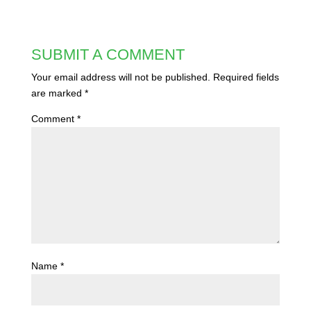
SUBMIT A COMMENT
Your email address will not be published.
Required fields
are marked
*
Comment
*
Name
*