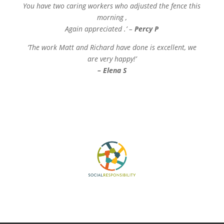
You have two caring workers who adjusted the fence this
morning ,
Again appreciated .’ –
Percy P
‘The work Matt and Richard have done is excellent, we
are very happy!’
– Elena S