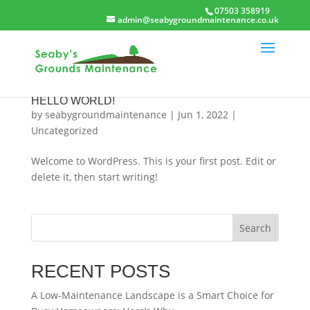
07503 358919
admin@seabygroundmaintenance.co.uk
HELLO WORLD!
by
seabygroundmaintenance
|
Jun 1, 2022
|
Uncategorized
Welcome to WordPress. This is your first post. Edit or
delete it, then start writing!
Search
RECENT POSTS
A Low-Maintenance Landscape is a Smart Choice for