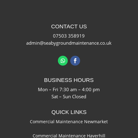
CONTACT US
07503 358919
admin@seabygroundmaintenance.co.uk
BUSINESS HOURS
Mon – Fri 7:30 am – 4:00 pm
Sat – Sun Closed
QUICK LINKS
Commercial Maintenance Newmarket
Commercial Maintenance Haverhill