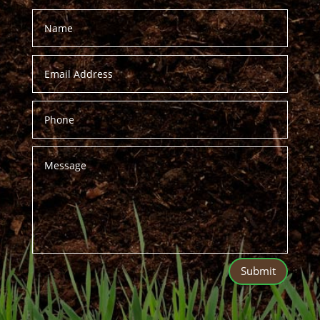
Submit