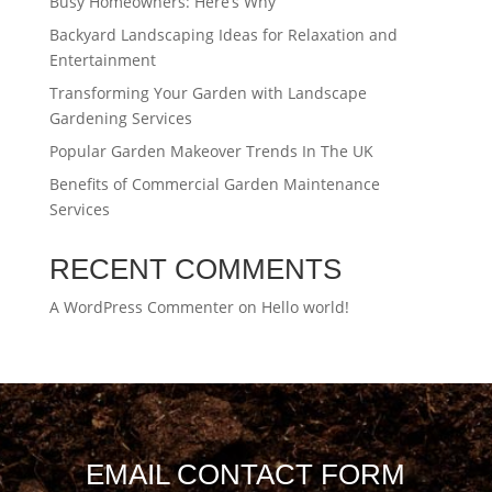
Busy Homeowners: Here’s Why
Backyard Landscaping Ideas for Relaxation and
Entertainment
Transforming Your Garden with Landscape
Gardening Services
Popular Garden Makeover Trends In The UK
Benefits of Commercial Garden Maintenance
Services
RECENT COMMENTS
A WordPress Commenter
on
Hello world!
EMAIL CONTACT FORM