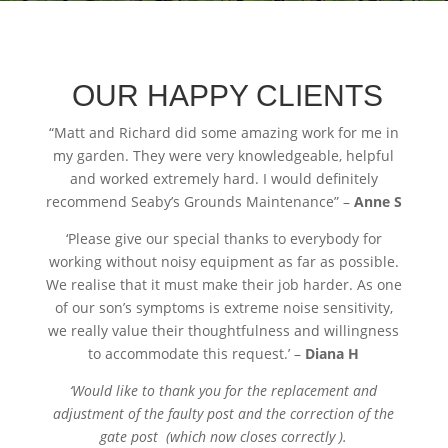
OUR HAPPY CLIENTS
“
Matt and Richard did some amazing work for me in
my garden. They were very knowledgeable, helpful
and worked extremely hard. I would definitely
recommend Seaby’s Grounds Maintenance” –
Anne S
‘Please give our special thanks to everybody for
working without noisy equipment as far as possible.
We realise that it must make their job harder. As one
of our son’s symptoms is extreme noise sensitivity,
we really value their thoughtfulness and willingness
to accommodate this request.’ –
Diana H
‘Would like to thank you for the replacement and
adjustment of the faulty post and the correction of the
gate post (which now closes correctly ).