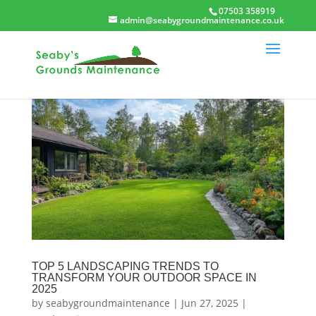
07503 358919
admin@seabygroundmaintenance.co.uk
TOP 5 LANDSCAPING TRENDS TO
TRANSFORM YOUR OUTDOOR SPACE IN
2025
by
seabygroundmaintenance
|
Jun 27, 2025
|