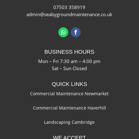
07503 358919
admin@seabygroundmaintenance.co.uk
BUSINESS HOURS
Mon – Fri 7:30 am – 4:00 pm
Sat – Sun Closed
QUICK LINKS
Commercial Maintenance Newmarket
Commercial Maintenance Haverhill
Landscaping Cambridge
WE ACCEPT