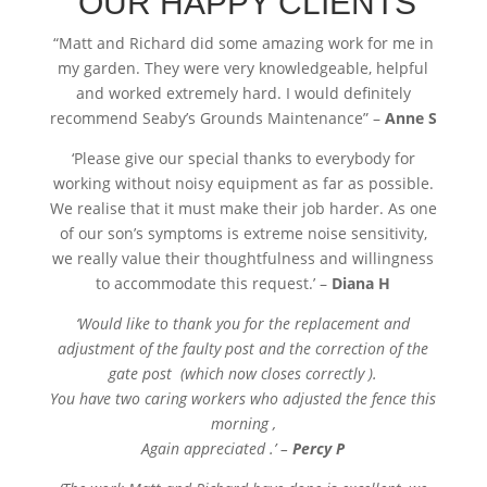
OUR HAPPY CLIENTS
“
Matt and Richard did some amazing work for me in
my garden. They were very knowledgeable, helpful
and worked extremely hard. I would definitely
recommend Seaby’s Grounds Maintenance” –
Anne S
‘Please give our special thanks to everybody for
working without noisy equipment as far as possible.
We realise that it must make their job harder. As one
of our son’s symptoms is extreme noise sensitivity,
we really value their thoughtfulness and willingness
to accommodate this request.’ –
Diana H
‘Would like to thank you for the replacement and
adjustment of the faulty post and the correction of the
gate post (which now closes correctly ).
You have two caring workers who adjusted the fence this
morning ,
Again appreciated .’ –
Percy P