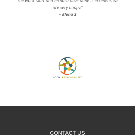
‘The work Matt and Richard have done is excellent, we
are very happy!’
– Elena S
CONTACT US