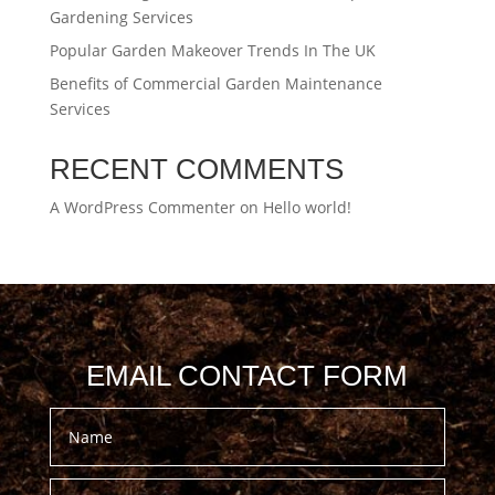
Gardening Services
Popular Garden Makeover Trends In The UK
Benefits of Commercial Garden Maintenance
Services
RECENT COMMENTS
A WordPress Commenter
on
Hello world!
EMAIL CONTACT FORM