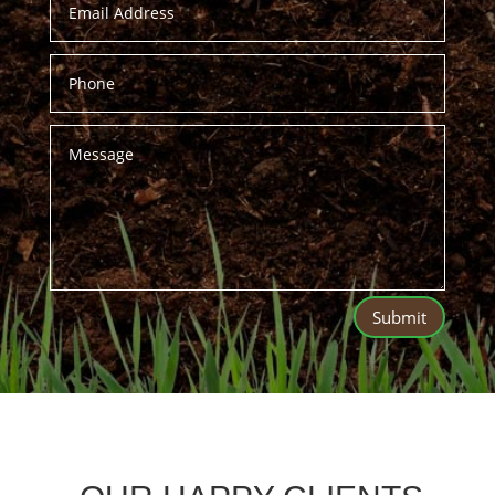
Submit