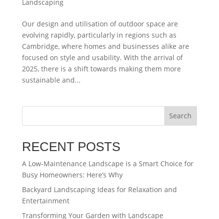
Landscaping
Our design and utilisation of outdoor space are
evolving rapidly, particularly in regions such as
Cambridge, where homes and businesses alike are
focused on style and usability. With the arrival of
2025, there is a shift towards making them more
sustainable and...
Search
RECENT POSTS
A Low-Maintenance Landscape is a Smart Choice for
Busy Homeowners: Here’s Why
Backyard Landscaping Ideas for Relaxation and
Entertainment
Transforming Your Garden with Landscape