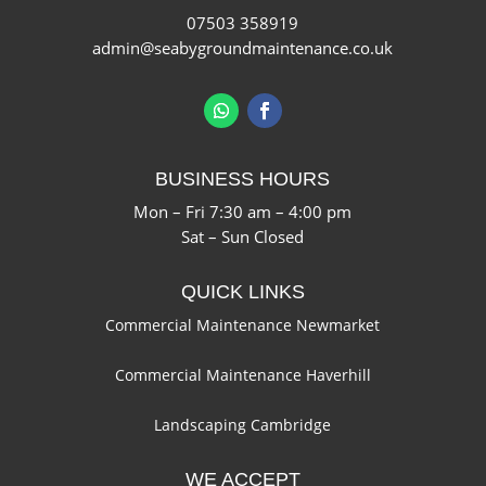
07503 358919
admin@seabygroundmaintenance.co.uk
BUSINESS HOURS
Mon – Fri 7:30 am – 4:00 pm
Sat – Sun Closed
QUICK LINKS
Commercial Maintenance Newmarket
Commercial Maintenance Haverhill
Landscaping Cambridge
WE ACCEPT