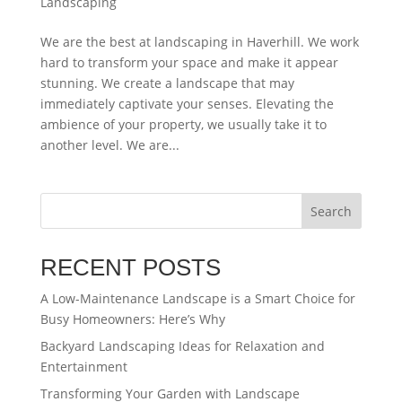
Landscaping
We are the best at landscaping in Haverhill. We work
hard to transform your space and make it appear
stunning. We create a landscape that may
immediately captivate your senses. Elevating the
ambience of your property, we usually take it to
another level. We are...
Search
RECENT POSTS
A Low-Maintenance Landscape is a Smart Choice for
Busy Homeowners: Here’s Why
Backyard Landscaping Ideas for Relaxation and
Entertainment
Transforming Your Garden with Landscape