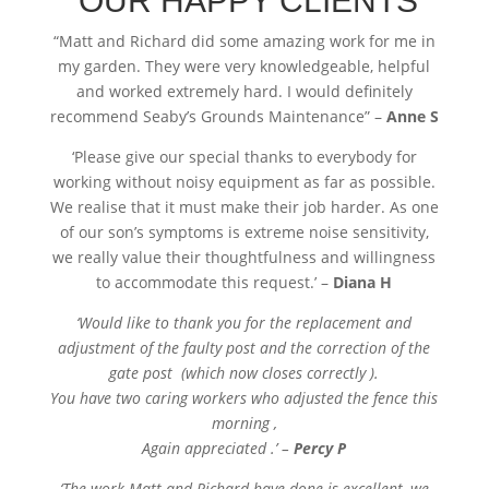
OUR HAPPY CLIENTS
“
Matt and Richard did some amazing work for me in
my garden. They were very knowledgeable, helpful
and worked extremely hard. I would definitely
recommend Seaby’s Grounds Maintenance” –
Anne S
‘Please give our special thanks to everybody for
working without noisy equipment as far as possible.
We realise that it must make their job harder. As one
of our son’s symptoms is extreme noise sensitivity,
we really value their thoughtfulness and willingness
to accommodate this request.’ –
Diana H
‘Would like to thank you for the replacement and
adjustment of the faulty post and the correction of the
gate post (which now closes correctly ).
You have two caring workers who adjusted the fence this
morning ,
Again appreciated .’ –
Percy P
‘The work Matt and Richard have done is excellent, we