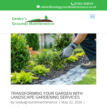
07503 358919
admin@seabygroundmaintenance.co.uk
TRANSFORMING YOUR GARDEN WITH
LANDSCAPE GARDENING SERVICES
by
seabygroundmaintenance
|
May 22, 2026
|