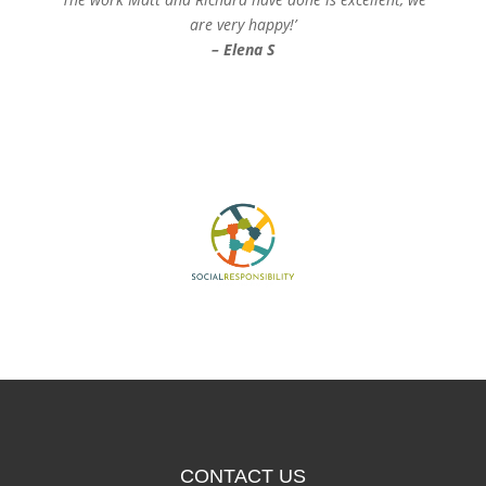
are very happy!’
– Elena S
CONTACT US