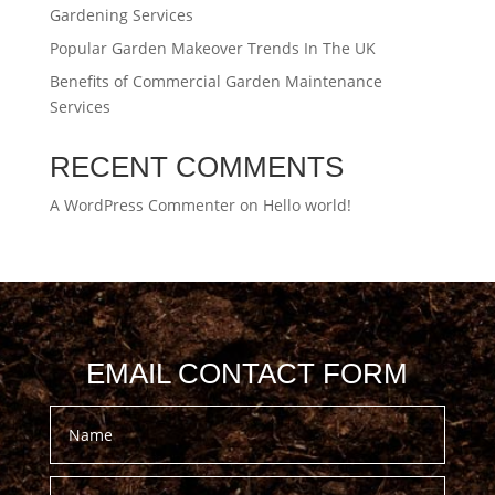
Gardening Services
Popular Garden Makeover Trends In The UK
Benefits of Commercial Garden Maintenance
Services
RECENT COMMENTS
A WordPress Commenter
on
Hello world!
EMAIL CONTACT FORM