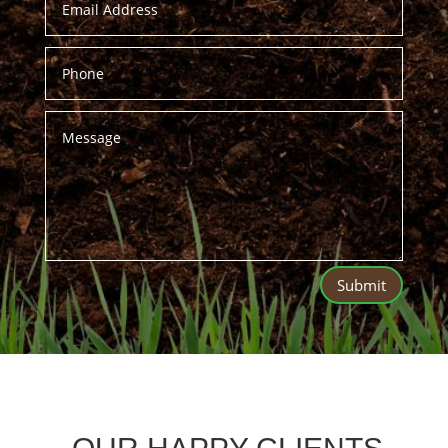
Submit