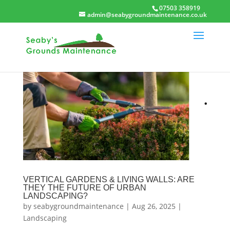
07503 358919
admin@seabygroundmaintenance.co.uk
VERTICAL GARDENS & LIVING WALLS: ARE
THEY THE FUTURE OF URBAN
LANDSCAPING?
by
seabygroundmaintenance
|
Aug 26, 2025
|
Landscaping