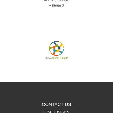
– Elena S
CONTACT US
07503 358919