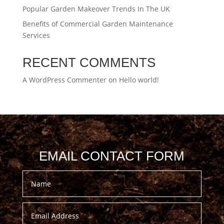
Popular Garden Makeover Trends In The UK
Benefits of Commercial Garden Maintenance
Services
RECENT COMMENTS
A WordPress Commenter
on
Hello world!
EMAIL CONTACT FORM