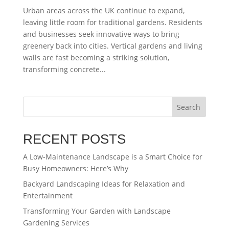
Urban areas across the UK continue to expand,
leaving little room for traditional gardens. Residents
and businesses seek innovative ways to bring
greenery back into cities. Vertical gardens and living
walls are fast becoming a striking solution,
transforming concrete...
Search
RECENT POSTS
A Low-Maintenance Landscape is a Smart Choice for
Busy Homeowners: Here’s Why
Backyard Landscaping Ideas for Relaxation and
Entertainment
Transforming Your Garden with Landscape
Gardening Services