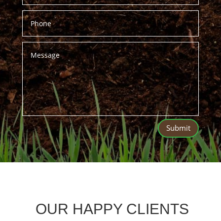
Submit
OUR HAPPY CLIENTS