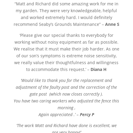
“
Matt and Richard did some amazing work for me in
my garden. They were very knowledgeable, helpful
and worked extremely hard. I would definitely
recommend Seaby’s Grounds Maintenance” –
Anne S
‘Please give our special thanks to everybody for
working without noisy equipment as far as possible.
We realise that it must make their job harder. As one
of our son’s symptoms is extreme noise sensitivity,
we really value their thoughtfulness and willingness
to accommodate this request.’ –
Diana H
‘Would like to thank you for the replacement and
adjustment of the faulty post and the correction of the
gate post (which now closes correctly ).
You have two caring workers who adjusted the fence this
morning ,
Again appreciated .’ –
Percy P
‘The work Matt and Richard have done is excellent, we
are very happy!’