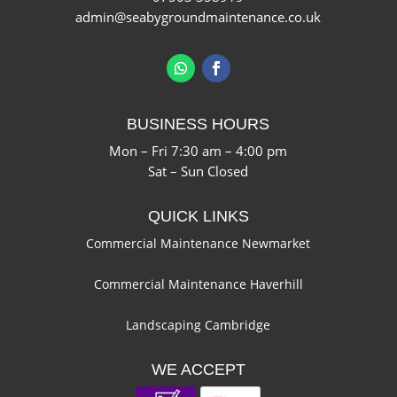
admin@seabygroundmaintenance.co.uk
BUSINESS HOURS
Mon – Fri 7:30 am – 4:00 pm
Sat – Sun Closed
QUICK LINKS
Commercial Maintenance Newmarket
Commercial Maintenance Haverhill
Landscaping Cambridge
WE ACCEPT