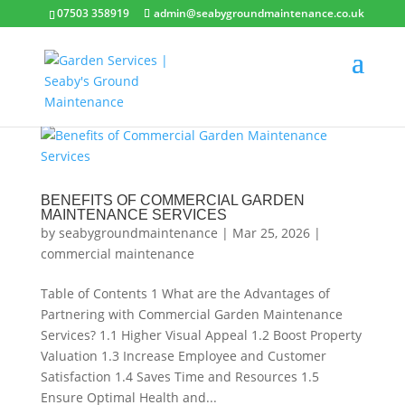
07503 358919
admin@seabygroundmaintenance.co.uk
BENEFITS OF COMMERCIAL GARDEN
MAINTENANCE SERVICES
by
seabygroundmaintenance
|
Mar 25, 2026
|
commercial maintenance
Table of Contents 1 What are the Advantages of
Partnering with Commercial Garden Maintenance
Services? 1.1 Higher Visual Appeal 1.2 Boost Property
Valuation 1.3 Increase Employee and Customer
Satisfaction 1.4 Saves Time and Resources 1.5
Ensure Optimal Health and...