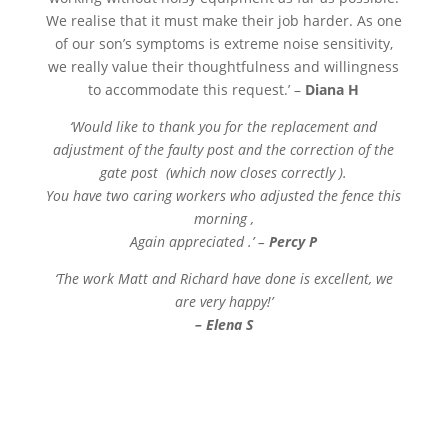
We realise that it must make their job harder. As one
of our son’s symptoms is extreme noise sensitivity,
we really value their thoughtfulness and willingness
to accommodate this request.’ –
Diana H
‘Would like to thank you for the replacement and
adjustment of the faulty post and the correction of the
gate post (which now closes correctly ).
You have two caring workers who adjusted the fence this
morning ,
Again appreciated .’ –
Percy P
‘The work Matt and Richard have done is excellent, we
are very happy!’
– Elena S