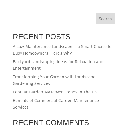
Search
RECENT POSTS
A Low-Maintenance Landscape is a Smart Choice for
Busy Homeowners: Here’s Why
Backyard Landscaping Ideas for Relaxation and
Entertainment
Transforming Your Garden with Landscape
Gardening Services
Popular Garden Makeover Trends In The UK
Benefits of Commercial Garden Maintenance
Services
RECENT COMMENTS