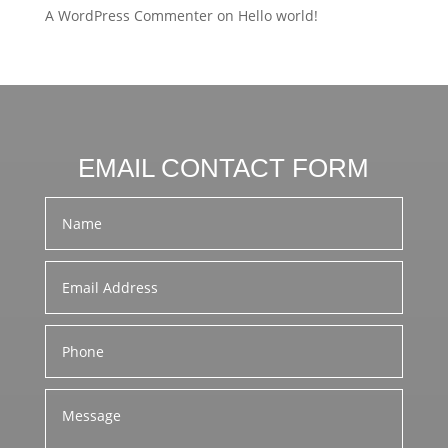
A WordPress Commenter
on
Hello world!
EMAIL CONTACT FORM