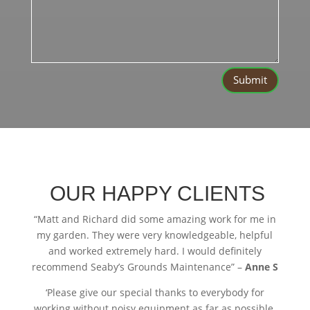
Submit
OUR HAPPY CLIENTS
“
Matt and Richard did some amazing work for me in
my garden. They were very knowledgeable, helpful
and worked extremely hard. I would definitely
recommend Seaby’s Grounds Maintenance” –
Anne S
‘Please give our special thanks to everybody for
working without noisy equipment as far as possible.