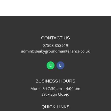
CONTACT US
07503 358919
admin@seabygroundmaintenance.co.uk
BUSINESS HOURS
Mon – Fri 7:30 am – 4:00 pm
Sat – Sun Closed
QUICK LINKS