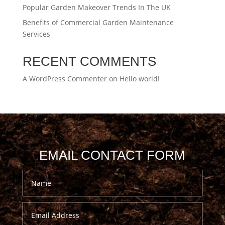
Popular Garden Makeover Trends In The UK
Benefits of Commercial Garden Maintenance
Services
RECENT COMMENTS
A WordPress Commenter
on
Hello world!
EMAIL CONTACT FORM