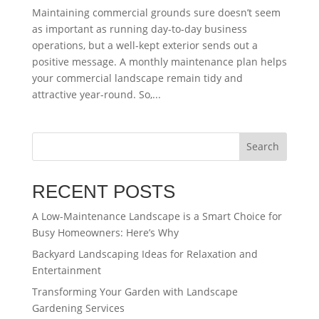
Maintaining commercial grounds sure doesn’t seem
as important as running day-to-day business
operations, but a well-kept exterior sends out a
positive message. A monthly maintenance plan helps
your commercial landscape remain tidy and
attractive year-round. So,...
Search
RECENT POSTS
A Low-Maintenance Landscape is a Smart Choice for
Busy Homeowners: Here’s Why
Backyard Landscaping Ideas for Relaxation and
Entertainment
Transforming Your Garden with Landscape
Gardening Services