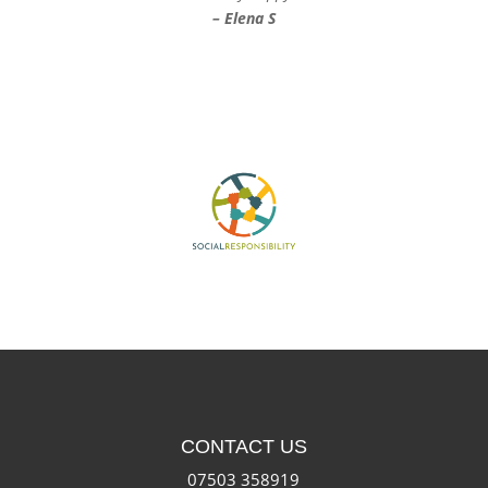
– Elena S
CONTACT US
07503 358919