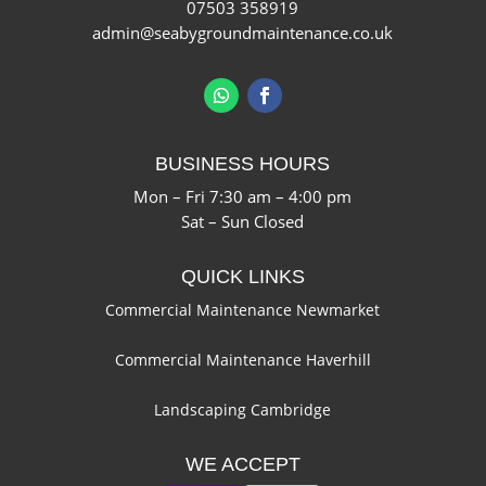
07503 358919
admin@seabygroundmaintenance.co.uk
BUSINESS HOURS
Mon – Fri 7:30 am – 4:00 pm
Sat – Sun Closed
QUICK LINKS
Commercial Maintenance Newmarket
Commercial Maintenance Haverhill
Landscaping Cambridge
WE ACCEPT