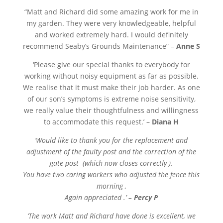
“
Matt and Richard did some amazing work for me in
my garden. They were very knowledgeable, helpful
and worked extremely hard. I would definitely
recommend Seaby’s Grounds Maintenance” –
Anne S
‘Please give our special thanks to everybody for
working without noisy equipment as far as possible.
We realise that it must make their job harder. As one
of our son’s symptoms is extreme noise sensitivity,
we really value their thoughtfulness and willingness
to accommodate this request.’ –
Diana H
‘Would like to thank you for the replacement and
adjustment of the faulty post and the correction of the
gate post (which now closes correctly ).
You have two caring workers who adjusted the fence this
morning ,
Again appreciated .’ –
Percy P
‘The work Matt and Richard have done is excellent, we