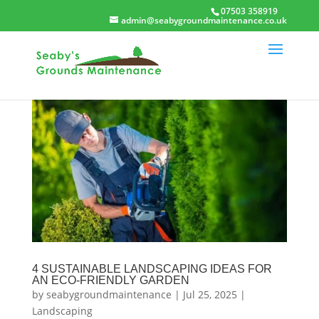
07503 358919
admin@seabygroundmaintenance.co.uk
4 SUSTAINABLE LANDSCAPING IDEAS FOR
AN ECO-FRIENDLY GARDEN
by
seabygroundmaintenance
|
Jul 25, 2025
|
Landscaping