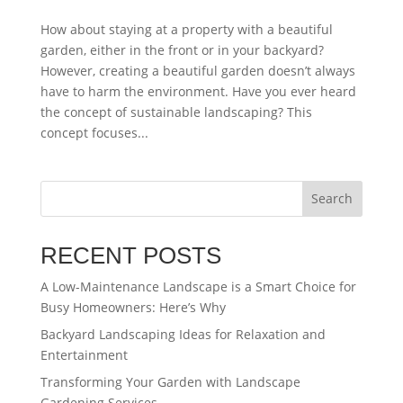
How about staying at a property with a beautiful
garden, either in the front or in your backyard?
However, creating a beautiful garden doesn’t always
have to harm the environment. Have you ever heard
the concept of sustainable landscaping? This
concept focuses...
Search
RECENT POSTS
A Low-Maintenance Landscape is a Smart Choice for
Busy Homeowners: Here’s Why
Backyard Landscaping Ideas for Relaxation and
Entertainment
Transforming Your Garden with Landscape
Gardening Services