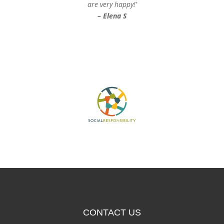
are very happy!’
– Elena S
CONTACT US