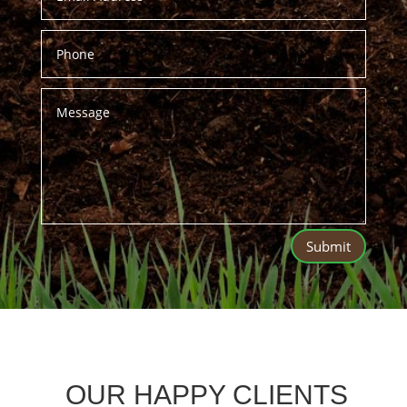
Submit
OUR HAPPY CLIENTS