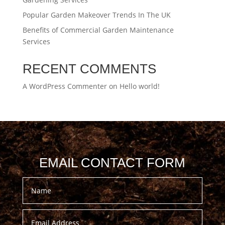
Popular Garden Makeover Trends In The UK
Benefits of Commercial Garden Maintenance
Services
RECENT COMMENTS
A WordPress Commenter
on
Hello world!
EMAIL CONTACT FORM