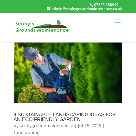
07503 358919
admin@seabygroundmaintenance.co.uk
4 SUSTAINABLE LANDSCAPING IDEAS FOR
AN ECO-FRIENDLY GARDEN
by
seabygroundmaintenance
|
Jul 25, 2025
|
Landscaping