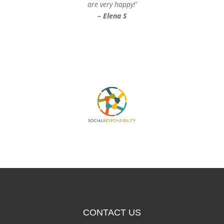
are very happy!’
– Elena S
CONTACT US