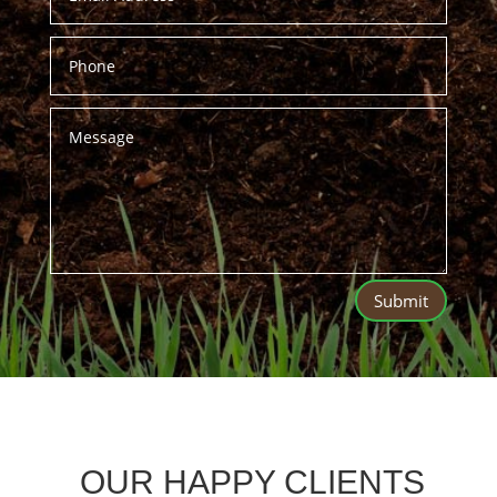
Submit
OUR HAPPY CLIENTS