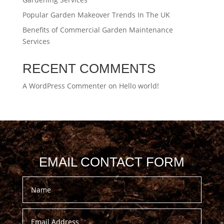
Popular Garden Makeover Trends In The UK
Benefits of Commercial Garden Maintenance
Services
RECENT COMMENTS
A WordPress Commenter
on
Hello world!
EMAIL CONTACT FORM