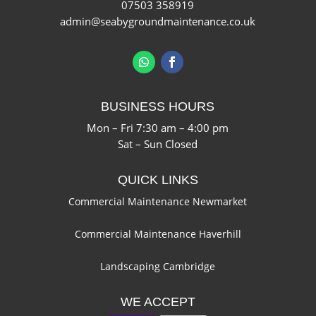
07503 358919
admin@seabygroundmaintenance.co.uk
BUSINESS HOURS
Mon – Fri 7:30 am – 4:00 pm
Sat – Sun Closed
QUICK LINKS
Commercial Maintenance Newmarket
Commercial Maintenance Haverhill
Landscaping Cambridge
WE ACCEPT