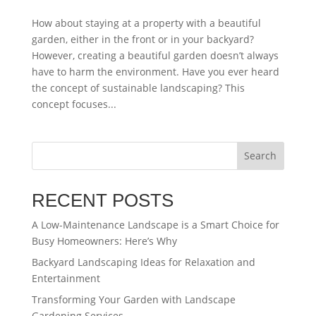
How about staying at a property with a beautiful
garden, either in the front or in your backyard?
However, creating a beautiful garden doesn’t always
have to harm the environment. Have you ever heard
the concept of sustainable landscaping? This
concept focuses...
Search
RECENT POSTS
A Low-Maintenance Landscape is a Smart Choice for
Busy Homeowners: Here’s Why
Backyard Landscaping Ideas for Relaxation and
Entertainment
Transforming Your Garden with Landscape
Gardening Services