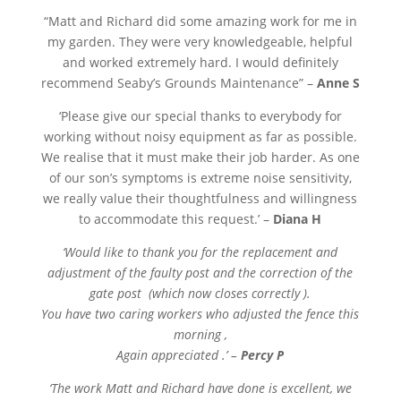
“
Matt and Richard did some amazing work for me in
my garden. They were very knowledgeable, helpful
and worked extremely hard. I would definitely
recommend Seaby’s Grounds Maintenance” –
Anne S
‘Please give our special thanks to everybody for
working without noisy equipment as far as possible.
We realise that it must make their job harder. As one
of our son’s symptoms is extreme noise sensitivity,
we really value their thoughtfulness and willingness
to accommodate this request.’ –
Diana H
‘Would like to thank you for the replacement and
adjustment of the faulty post and the correction of the
gate post (which now closes correctly ).
You have two caring workers who adjusted the fence this
morning ,
Again appreciated .’ –
Percy P
‘The work Matt and Richard have done is excellent, we