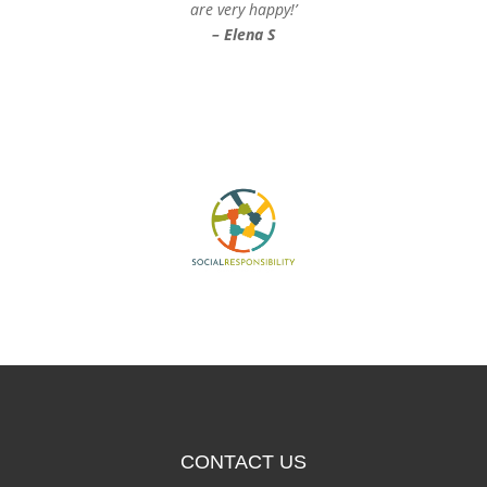
are very happy!’
– Elena S
CONTACT US