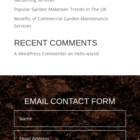
Popular Garden Makeover Trends In The UK
Benefits of Commercial Garden Maintenance
Services
RECENT COMMENTS
A WordPress Commenter
on
Hello world!
EMAIL CONTACT FORM