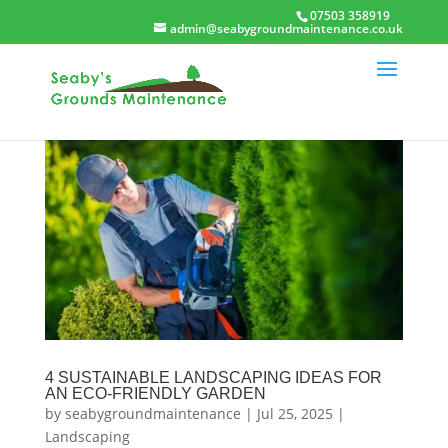
07503 358919
admin@seabygroundmaintenance.co.uk
4 SUSTAINABLE LANDSCAPING IDEAS FOR
AN ECO-FRIENDLY GARDEN
by
seabygroundmaintenance
|
Jul 25, 2025
|
Landscaping