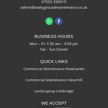
07503 358919
admin@seabygroundmaintenance.co.uk
BUSINESS HOURS
Mon – Fri 7:30 am – 4:00 pm
Sat – Sun Closed
QUICK LINKS
Commercial Maintenance Newmarket
Commercial Maintenance Haverhill
Landscaping Cambridge
WE ACCEPT