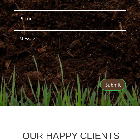
Submit
OUR HAPPY CLIENTS