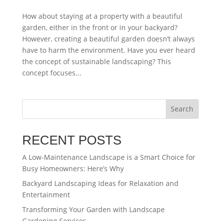
How about staying at a property with a beautiful
garden, either in the front or in your backyard?
However, creating a beautiful garden doesn’t always
have to harm the environment. Have you ever heard
the concept of sustainable landscaping? This
concept focuses...
Search
RECENT POSTS
A Low-Maintenance Landscape is a Smart Choice for
Busy Homeowners: Here’s Why
Backyard Landscaping Ideas for Relaxation and
Entertainment
Transforming Your Garden with Landscape
Gardening Services