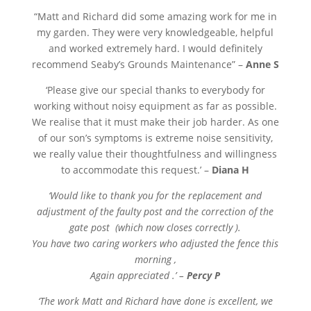
“
Matt and Richard did some amazing work for me in
my garden. They were very knowledgeable, helpful
and worked extremely hard. I would definitely
recommend Seaby’s Grounds Maintenance” –
Anne S
‘Please give our special thanks to everybody for
working without noisy equipment as far as possible.
We realise that it must make their job harder. As one
of our son’s symptoms is extreme noise sensitivity,
we really value their thoughtfulness and willingness
to accommodate this request.’ –
Diana H
‘Would like to thank you for the replacement and
adjustment of the faulty post and the correction of the
gate post (which now closes correctly ).
You have two caring workers who adjusted the fence this
morning ,
Again appreciated .’ –
Percy P
‘The work Matt and Richard have done is excellent, we