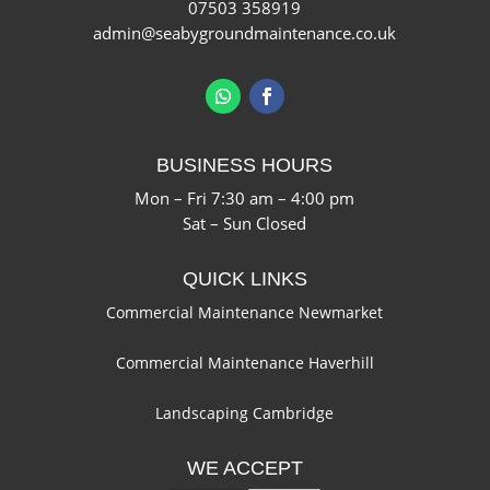
07503 358919
admin@seabygroundmaintenance.co.uk
BUSINESS HOURS
Mon – Fri 7:30 am – 4:00 pm
Sat – Sun Closed
QUICK LINKS
Commercial Maintenance Newmarket
Commercial Maintenance Haverhill
Landscaping Cambridge
WE ACCEPT