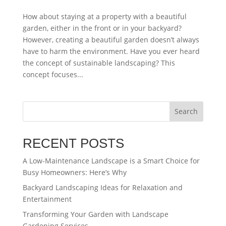
How about staying at a property with a beautiful
garden, either in the front or in your backyard?
However, creating a beautiful garden doesn’t always
have to harm the environment. Have you ever heard
the concept of sustainable landscaping? This
concept focuses...
Search
RECENT POSTS
A Low-Maintenance Landscape is a Smart Choice for
Busy Homeowners: Here’s Why
Backyard Landscaping Ideas for Relaxation and
Entertainment
Transforming Your Garden with Landscape
Gardening Services