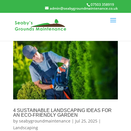
07503 358919
admin@seabygroundmaintenance.co.uk
4 SUSTAINABLE LANDSCAPING IDEAS FOR
AN ECO-FRIENDLY GARDEN
by
seabygroundmaintenance
|
Jul 25, 2025
|
Landscaping