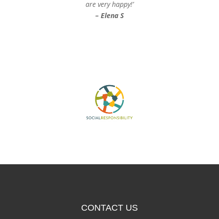
are very happy!’
– Elena S
CONTACT US