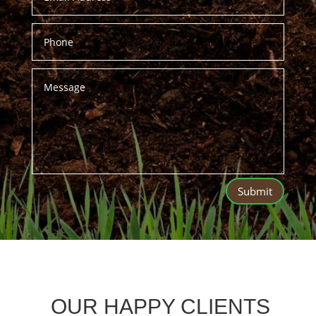
Submit
OUR HAPPY CLIENTS