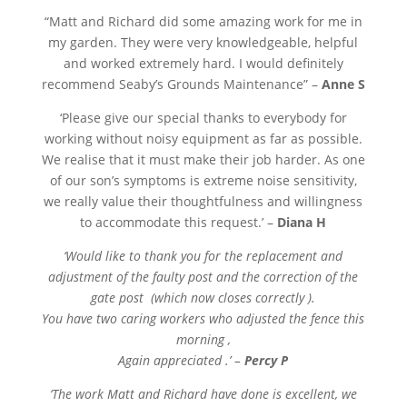
“
Matt and Richard did some amazing work for me in
my garden. They were very knowledgeable, helpful
and worked extremely hard. I would definitely
recommend Seaby’s Grounds Maintenance” –
Anne S
‘Please give our special thanks to everybody for
working without noisy equipment as far as possible.
We realise that it must make their job harder. As one
of our son’s symptoms is extreme noise sensitivity,
we really value their thoughtfulness and willingness
to accommodate this request.’ –
Diana H
‘Would like to thank you for the replacement and
adjustment of the faulty post and the correction of the
gate post (which now closes correctly ).
You have two caring workers who adjusted the fence this
morning ,
Again appreciated .’ –
Percy P
‘The work Matt and Richard have done is excellent, we