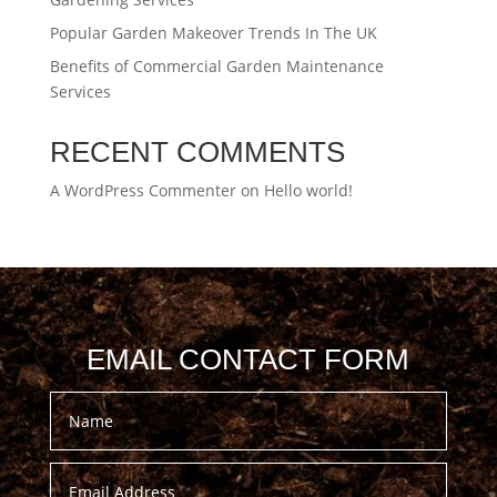
Popular Garden Makeover Trends In The UK
Benefits of Commercial Garden Maintenance
Services
RECENT COMMENTS
A WordPress Commenter
on
Hello world!
EMAIL CONTACT FORM